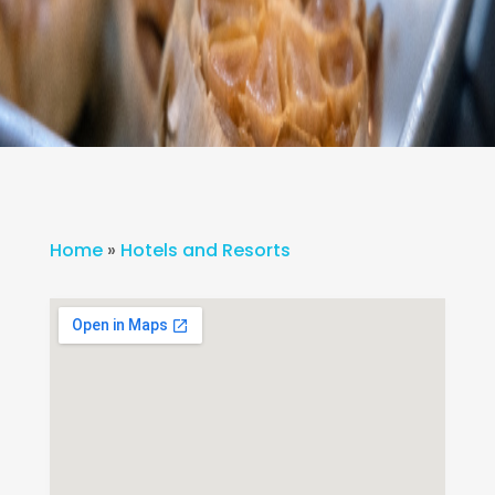
Home
»
Hotels and Resorts