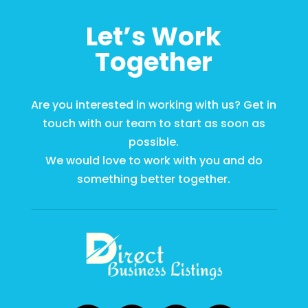
Let’s Work
Together
Are you interested in working with us? Get in
touch with our team to start as soon as
possible.
We would love to work with you and do
something better together.