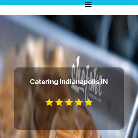
Catering Indianapolis IN