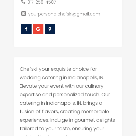
317-258-4587
yourpersonalchefski@gmail.com
Chefski, your exquisite choice for
wedding catering in Indianapolis, IN.
Elevate your event with our culinary
expertise and personalized touch. Our
catering in Indianapolis, IN, brings a
fusion of flavors, creating memorable
experiences. Indulge in gourmet delights
tailored to your taste, ensuring your