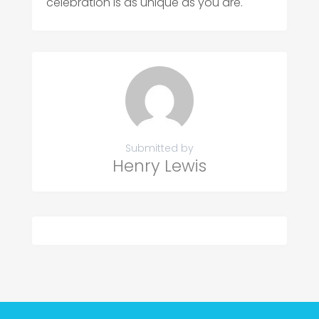
celebration is as unique as you are.
Submitted by
Henry Lewis