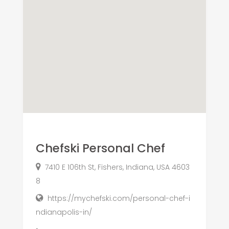
Chefski Personal Chef
7410 E 106th St, Fishers, Indiana, USA 4603
8
https://mychefski.com/personal-chef-i
ndianapolis-in/